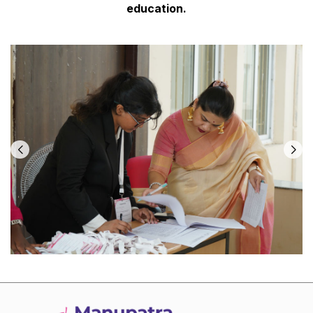
education.