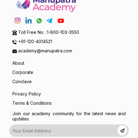
Toll Free No : 1-800-103-3550
+91-120-4014521
academy@manupatra.com
About
Corporate
Conclave
Privacy Policy
Terms & Conditions
Join our academy community for the latest news and
updates