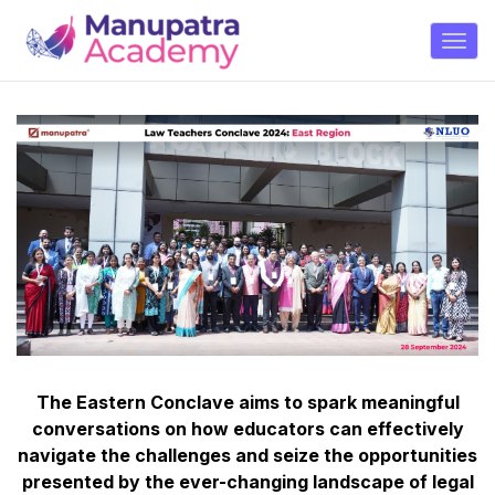
The Eastern Conclave aims to spark meaningful
conversations on how educators can effectively
navigate the challenges and seize the opportunities
presented by the ever-changing landscape of legal