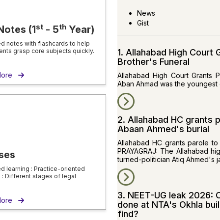
News
Gist
st
th
Notes (1
- 5
Year)
ed notes with flashcards to help
ents grasp core subjects quickly.
1. Allahabad High Court
Brother's Funeral
More
Allahabad High Court Grants 
Aban Ahmad was the youngest o
2. Allahabad HC grants p
Abaan Ahmed's burial
Allahabad HC grants parole to
PRAYAGRAJ: The Allahabad high
ses
turned-politician Atiq Ahmed's j
ed learning : Practice-oriented
: Different stages of legal
3. NEET-UG leak 2026: C
 More
done at NTA's Okhla bui
find?