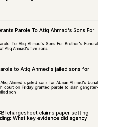
 Grants Parole To Atiq Ahmad's Sons For
Parole To Atiq Ahmad's Sons For Brother's Funeral
f Atiq Ahmad's five sons.
arole to Atiq Ahmed's jailed sons for
 Atiq Ahmed's jailed sons for Abaan Ahmed's burial
 court on Friday granted parole to slain gangster-
ailed son
BI chargesheet claims paper setting
lding: What key evidence did agency