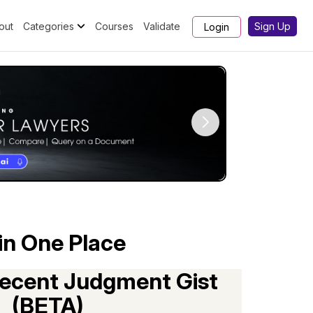
out
Categories
Courses
Validate
Sign Up
Login
in One Place
ecent Judgment Gist
(BETA)