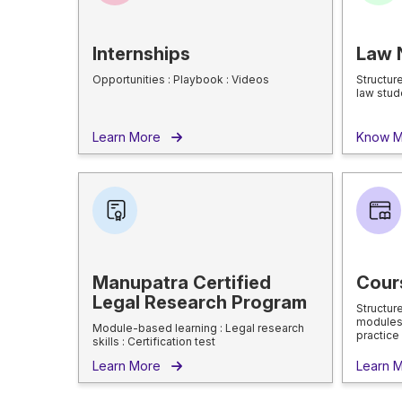
Internships
Law 
Opportunities : Playbook : Videos
Structur
law stud
Learn More
Know 
Manupatra Certified
Cour
Legal Research Program
Structur
modules 
Module-based learning : Legal research
practice
skills : Certification test
Learn More
Learn