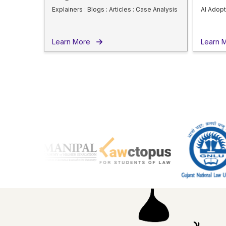
Explainers : Blogs : Articles : Case Analysis
AI Adopt
Learn More
Learn