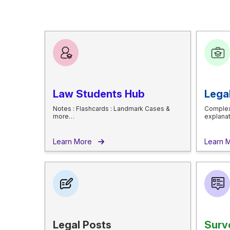
Law Students Hub
Lega
Notes : Flashcards : Landmark Cases &
Complex
more…
explana
Learn More
Learn
Legal Posts
Surv