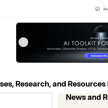
Ab
ses, Research, and Resources 
News and R