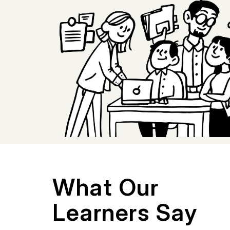
What Our
Learners Say