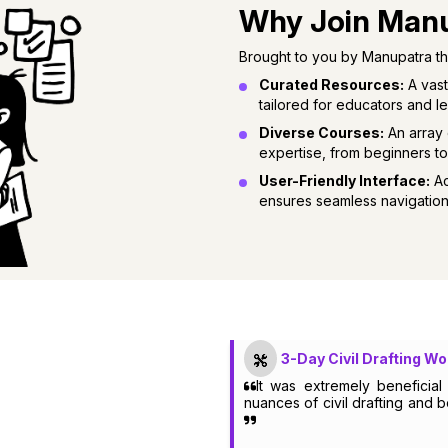
Why Join Man
Brought to you by Manupatra the
Curated Resources:
A vast
tailored for educators and le
Diverse Courses:
An array 
expertise, from beginners t
User-Friendly Interface:
Ac
ensures seamless navigation
3-Day Civil Drafting W
It was extremely beneficia
nuances of civil drafting and 