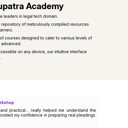
upatra Academy
 leaders in legal tech domain.
 repository of meticulously compiled resources
arners.
of courses designed to cater to various levels of
o advanced.
cessible on any device, our intuitive interface
.
orkshop
l and practical… really helped me understand the
boosted my confidence in preparing real pleadings.