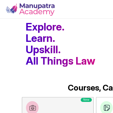
Explore.
Learn.
Upskill.
All Things Law
Courses, Ca
New