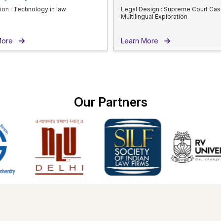
ion : Technology in law
Legal Design : Supreme Court Cas
Multilingual Exploration
 More
Learn More
Our
Partners