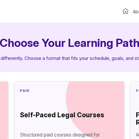
Ab
Choose Your Learning Pat
differently. Choose a format that fits your schedule, goals, and s
PAID
F
Self-Paced Legal Courses
Structured paid courses designed for
A