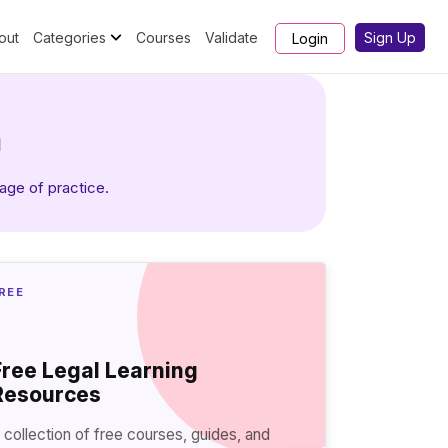
out
Categories
Courses
Validate
Sign Up
Login
h
tage of practice.
REE
Free Legal Learning
Resources
 collection of free courses, guides, and