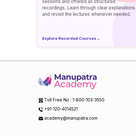
sessions and offered as structured
recordings. Learn through clear explanations
and revisit the lectures whenever needed.
Explore Recorded Courses
→
Toll Free No : 1-800-103-3550
+91-120-4014521
academy@manupatra.com