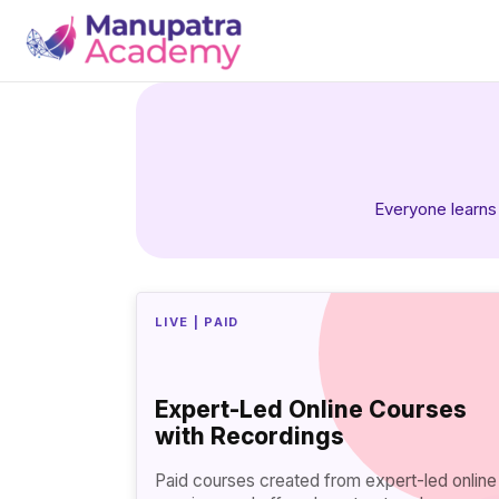
Everyone learns 
LIVE | PAID
Expert-Led Online Courses
with Recordings
Paid courses created from expert-led online