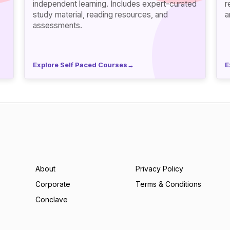
independent learning. Includes expert-curated
ref
study material, reading resources, and
a
assessments.
Explore Self Paced Courses
→
E
About
Privacy Policy
Corporate
Terms & Conditions
Conclave