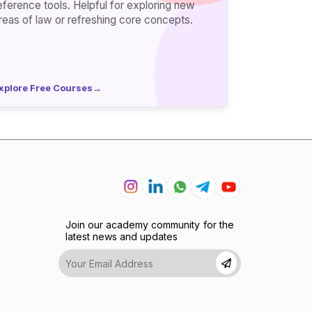
erence tools. Helpful for exploring new
reas of law or refreshing core concepts.
xplore Free Courses
→
Join our academy community for the
latest news and updates