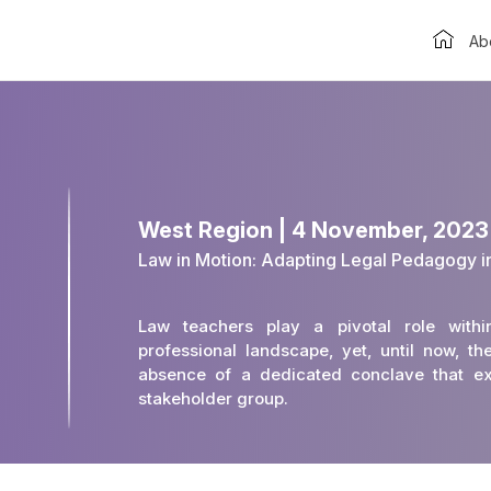
Ab
West Region | 4 November, 202
Law in Motion: Adapting Legal Pedagogy i
Law teachers play a pivotal role with
professional landscape, yet, until now, 
absence of a dedicated conclave that exc
stakeholder group.