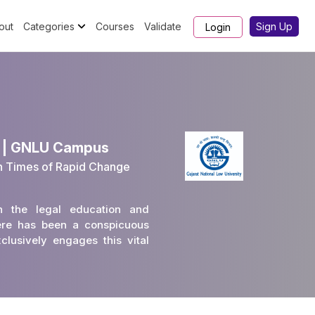
out
Categories
Courses
Validate
Sign Up
Login
3 | GNLU Campus
n Times of Rapid Change
in the legal education and
there has been a conspicuous
lusively engages this vital