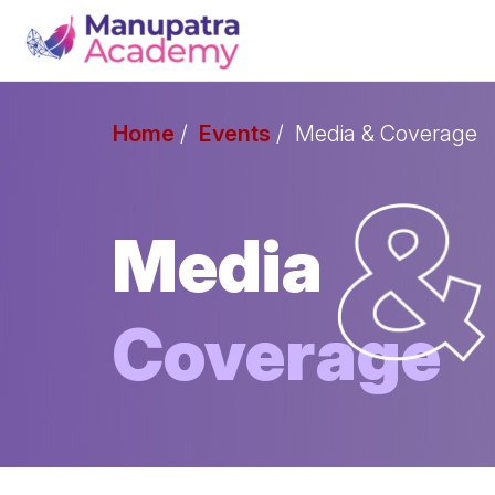
Home
Events
Media & Coverage
Media
Coverage